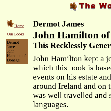
Dermot James
Home
John Hamilton of
Our Books
Dermot
This Recklessly Gene
James
John
Hamilton of
John Hamilton kept a j
Donegal
which this book is base
events on his estate and
around Ireland and on t
was well travelled and 
languages.