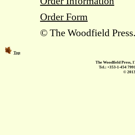
Order Information
Order Form
© The Woodfield Press. 
Top
The Woodfield Press, 1
Tel.: +353-1-454 799
© 2013