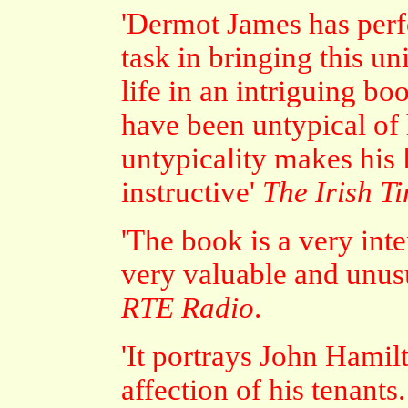
'Dermot James has per
task in bringing this un
life in an intriguing b
have been untypical of h
untypicality makes his
instructive'
The Irish T
'The book is a very int
very valuable and unusu
RTE Radio
.
'It portrays John Hami
affection of his tenant