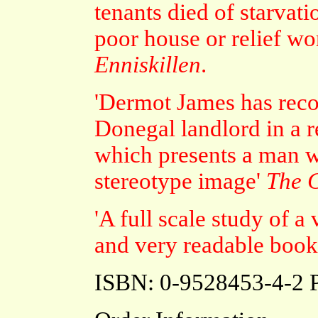
tenants died of starvat
poor house or relief wo
Enniskillen
.
'Dermot James has recon
Donegal landlord in a 
which presents a man wh
stereotype image'
The C
'A full scale study of a
and very readable book
ISBN: 0-9528453-4-2 P